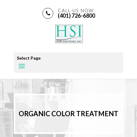
CALL US NOW
(401) 726-6800
Select Page
ORGANIC COLOR TREATMENT