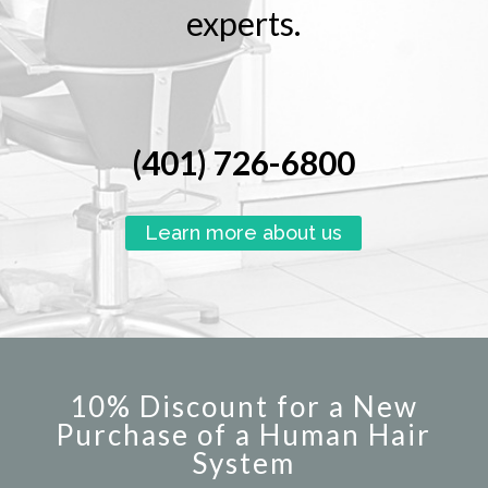
experts.
(401) 726-6800
Learn more about us
10% Discount for a New
Purchase of a Human Hair
System