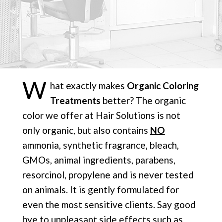
W
hat exactly makes
Organic Coloring
Treatments
better? The organic
color we offer at Hair Solutions is not
only organic, but also contains
NO
ammonia, synthetic fragrance, bleach,
GMOs, animal ingredients, parabens,
resorcinol, propylene and is never tested
on animals. It is gently formulated for
even the most sensitive clients. Say good
bye to unpleasant side effects such as