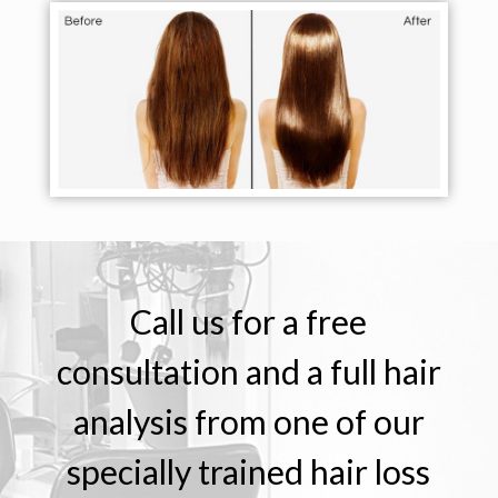
Call us for a free
consultation and a full hair
analysis from one of our
specially trained hair loss