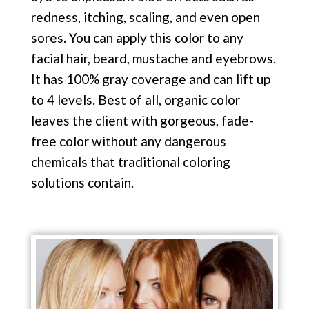
redness, itching, scaling, and even open
sores. You can apply this color to any
facial hair, beard, mustache and eyebrows.
It has 100% gray coverage and can lift up
to 4 levels. Best of all, organic color
leaves the client with gorgeous, fade-
free color without any dangerous
chemicals that traditional coloring
solutions contain.