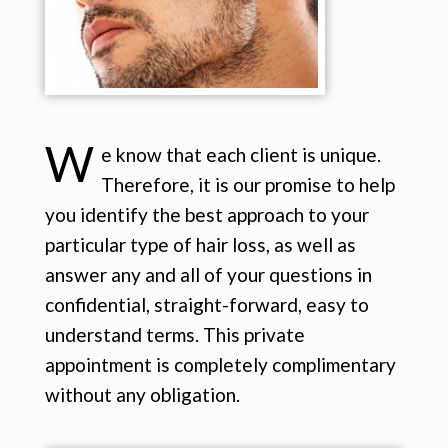
W
e know that each client is unique.
Therefore, it is our promise to help
you identify the best approach to your
particular type of hair loss, as well as
answer any and all of your questions in
confidential, straight-forward, easy to
understand terms. This private
appointment is completely complimentary
without any obligation.