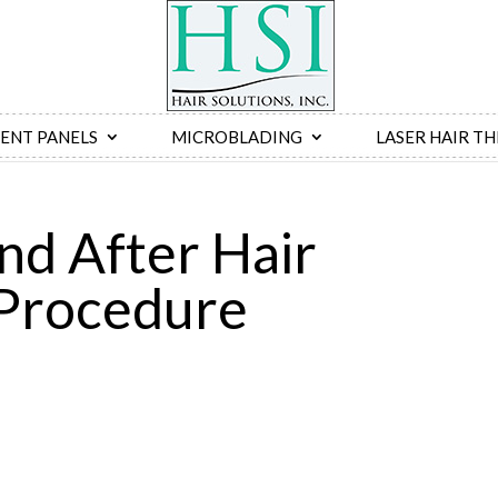
ENT PANELS
MICROBLADING
LASER HAIR T
nd After Hair
Procedure