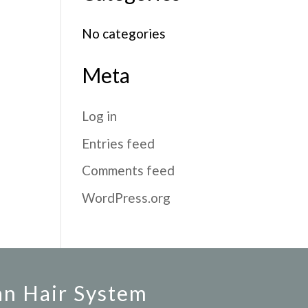
No categories
Meta
Log in
Entries feed
Comments feed
WordPress.org
an Hair System