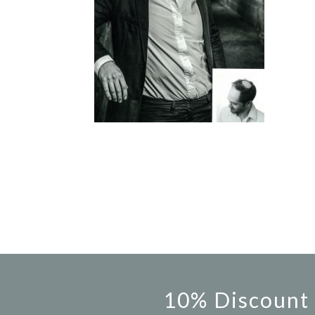
10% Discount 