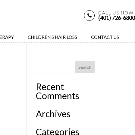
CALL US NOW
(401) 726-6800
HERAPY
CHILDREN’S HAIR LOSS
CONTACT US
Recent
Comments
Archives
Categories