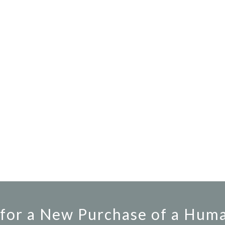
for a New Purchase of a Hum