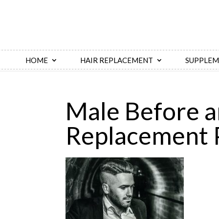
HOME
HAIR REPLACEMENT
SUPPLEM
​Male Before a
Replacement 