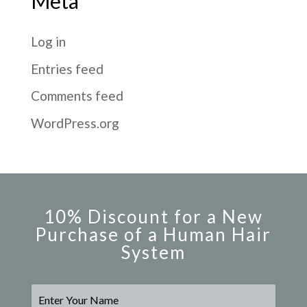
Meta
Log in
Entries feed
Comments feed
WordPress.org
10% Discount for a New
Purchase of a Human Hair
System
N
a