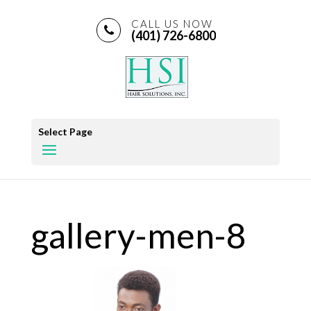
CALL US NOW
(401) 726-6800
Select Page
gallery-men-8