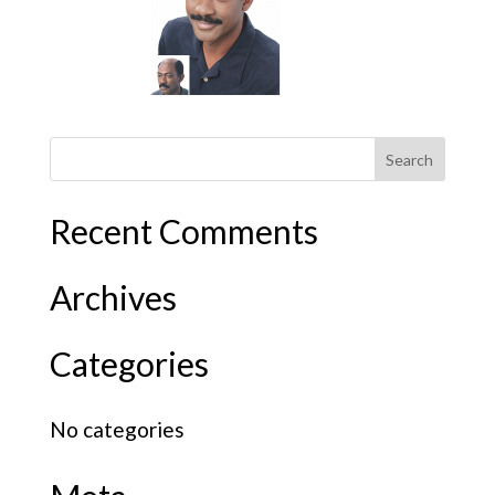
Recent Comments
Archives
Categories
No categories