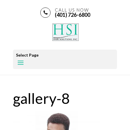
CALL US NOW
(401) 726-6800
Select Page
gallery-8