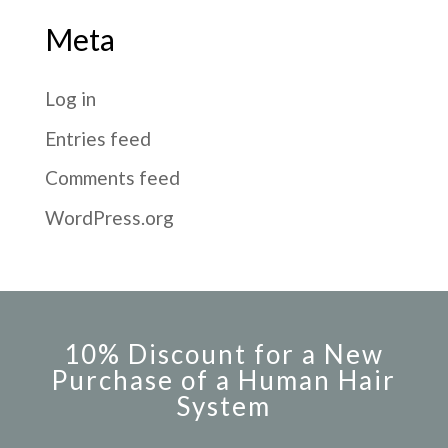
Meta
Log in
Entries feed
Comments feed
WordPress.org
10% Discount for a New
Purchase of a Human Hair
System