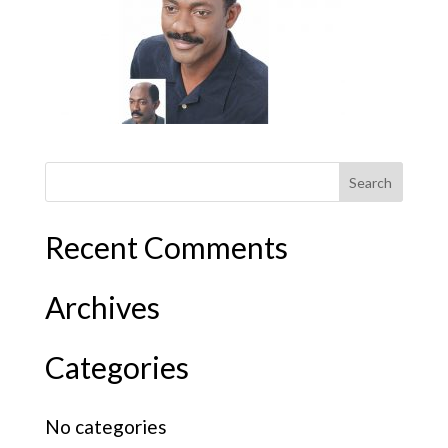
Recent Comments
Archives
Categories
No categories