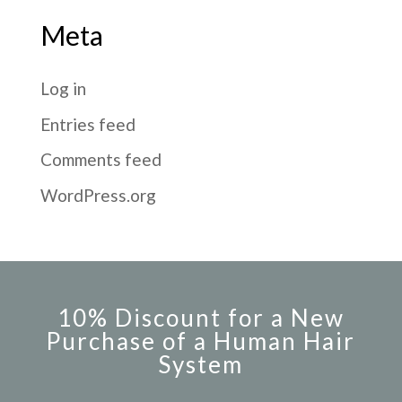
Meta
Log in
Entries feed
Comments feed
WordPress.org
10% Discount for a New
Purchase of a Human Hair
System