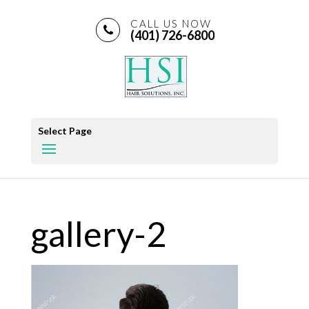
CALL US NOW
(401) 726-6800
Select Page
gallery-2