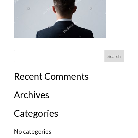
Recent Comments
Archives
Categories
No categories