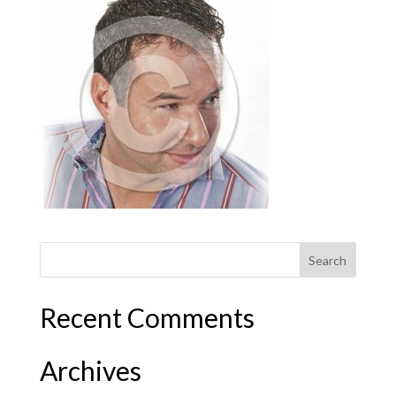
Recent Comments
Archives