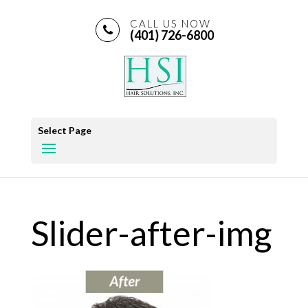
CALL US NOW
(401) 726-6800
Select Page
Slider-after-img