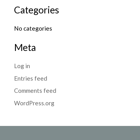
Categories
No categories
Meta
Log in
Entries feed
Comments feed
WordPress.org