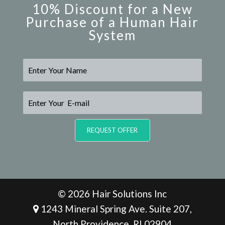
10% Discount for a New
Purchase of a Human Hair
System
N
a
m
e
E
*
-
m
a
REQUEST OFFER
i
l
*
© 2026 Hair Solutions Inc
1243 Mineral Spring Ave. Suite 207,
North Providence, RI 02904