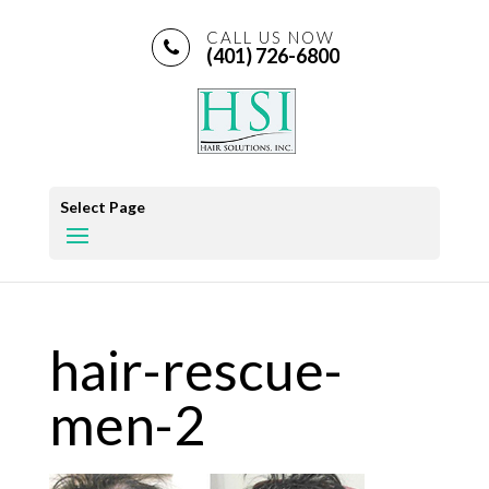
CALL US NOW
(401) 726-6800
Select Page
hair-rescue-
men-2