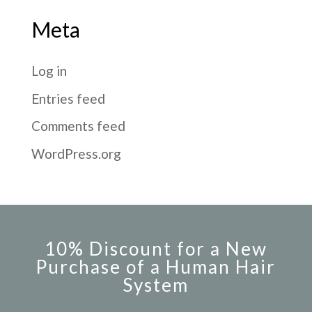
Meta
Log in
Entries feed
Comments feed
WordPress.org
10% Discount for a New
Purchase of a Human Hair
System