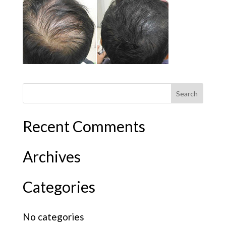
Recent Comments
Archives
Categories
No categories