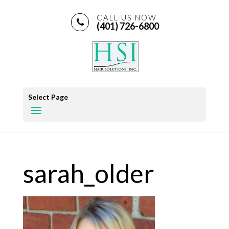
CALL US NOW
(401) 726-6800
Select Page
sarah_older