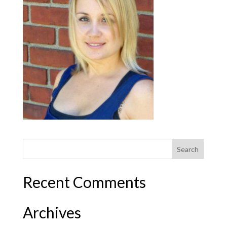
Recent Comments
Archives