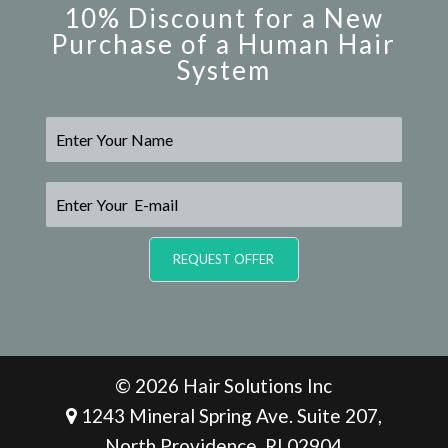
10% Discount for a New
Purchase of a Human Hair
System
N
a
m
e
E
*
-
m
a
REQUEST OFFER
i
l
*
© 2026 Hair Solutions Inc
1243 Mineral Spring Ave. Suite 207,
North Providence, RI 02904