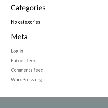
Categories
No categories
Meta
Log in
Entries feed
Comments feed
WordPress.org