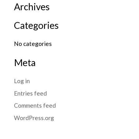
Archives
Categories
No categories
Meta
Log in
Entries feed
Comments feed
WordPress.org