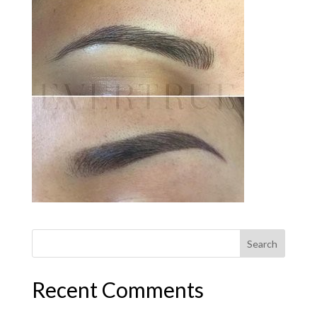
Recent Comments