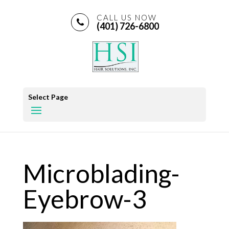
CALL US NOW
(401) 726-6800
Select Page
Microblading-
Eyebrow-3