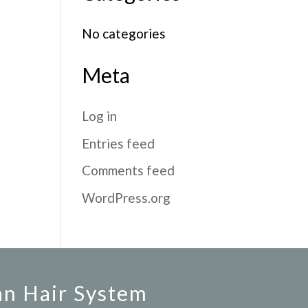
No categories
Meta
Log in
Entries feed
Comments feed
WordPress.org
an Hair System