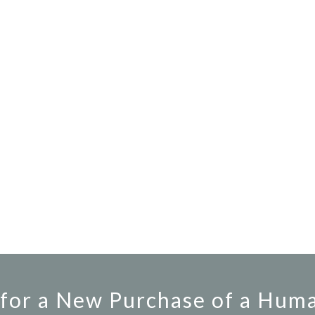
for a New Purchase of a Hum