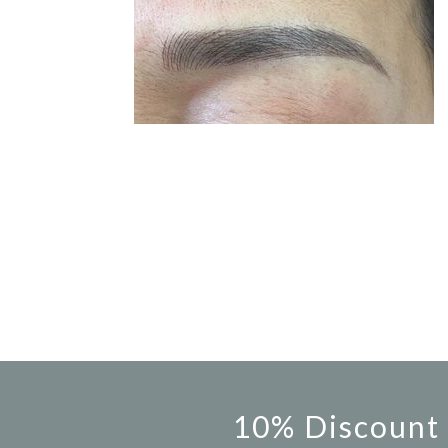
10% Discount 