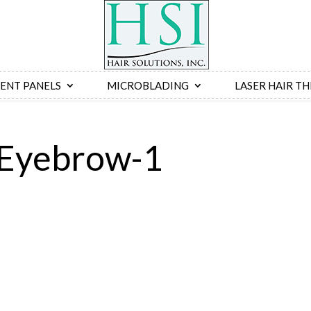
ENT PANELS
MICROBLADING
LASER HAIR T
-Eyebrow-1