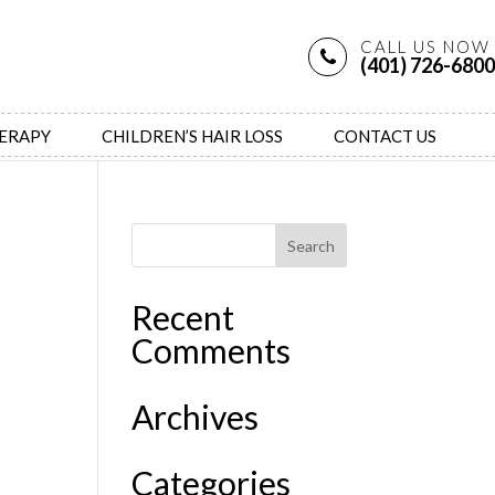
CALL US NOW
(401) 726-6800
HERAPY
CHILDREN’S HAIR LOSS
CONTACT US
Recent
Comments
Archives
Categories