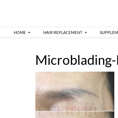
HOME
HAIR REPLACEMENT
SUPPLEM
Microblading