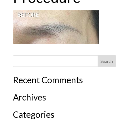
Recent Comments
Archives
Categories