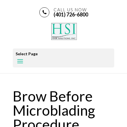
CALL US NOW
(401) 726-6800
Select Page
Brow Before
Microblading
Procedure