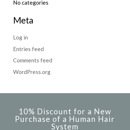
No categories
Meta
Log in
Entries feed
Comments feed
WordPress.org
10% Discount for a New
Purchase of a Human Hair
System