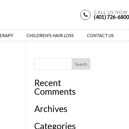
CALL US NOW
(401) 726-6800
HERAPY
CHILDREN’S HAIR LOSS
CONTACT US
Recent
Comments
Archives
Categories