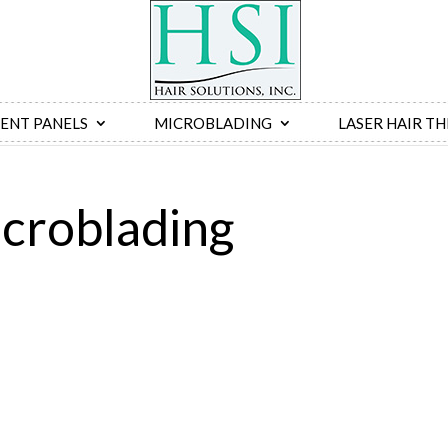
ENT PANELS
MICROBLADING
LASER HAIR T
croblading