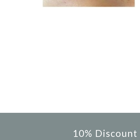
10% Discount 