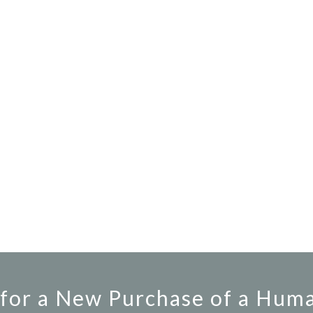
for a New Purchase of a Hum