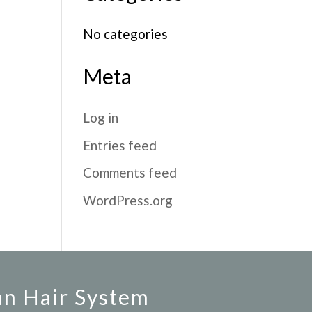
No categories
Meta
Log in
Entries feed
Comments feed
WordPress.org
an Hair System