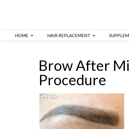
HOME
HAIR REPLACEMENT
SUPPLEM
Brow After Mi
Procedure